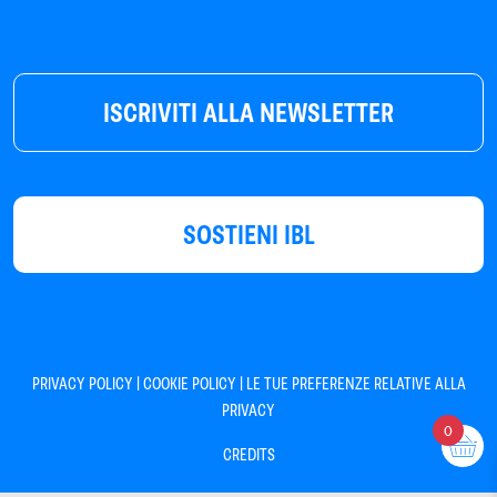
ISCRIVITI ALLA NEWSLETTER
SOSTIENI IBL
|
|
PRIVACY POLICY
COOKIE POLICY
LE TUE PREFERENZE RELATIVE ALLA
PRIVACY
0
CREDITS