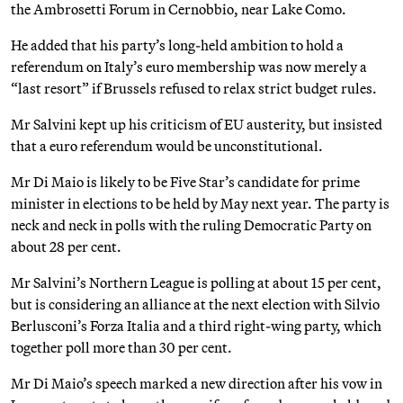
the Ambrosetti Forum in Cernobbio, near Lake Como.
He added that his party’s long-held ambition to hold a
referendum on Italy’s euro membership was now merely a
“last resort” if Brussels refused to relax strict budget rules.
Mr Salvini kept up his criticism of EU austerity, but insisted
that a euro referendum would be unconstitutional.
Mr Di Maio is likely to be Five Star’s candidate for prime
minister in elections to be held by May next year. The party is
neck and neck in polls with the ruling Democratic Party on
about 28 per cent.
Mr Salvini’s Northern League is polling at about 15 per cent,
but is considering an alliance at the next election with Silvio
Berlusconi’s Forza Italia and a third right-wing party, which
together poll more than 30 per cent.
Mr Di Maio’s speech marked a new direction after his vow in