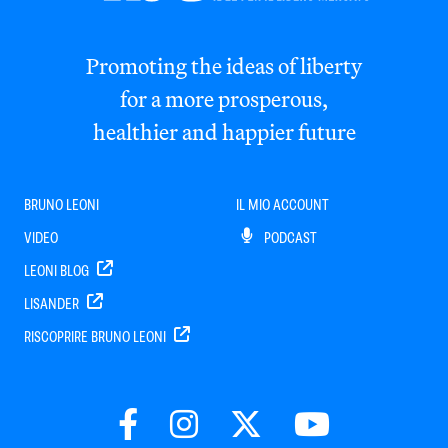
Promoting the ideas of liberty
for a more prosperous,
healthier and happier future
BRUNO LEONI
IL MIO ACCOUNT
VIDEO
PODCAST
LEONI BLOG
LISANDER
RISCOPRIRE BRUNO LEONI