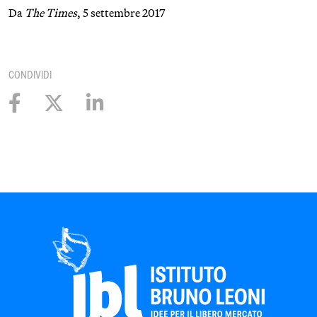
Da
The Times
, 5 settembre 2017
CONDIVIDI