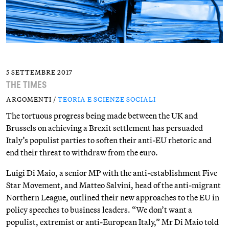
5 SETTEMBRE 2017
THE TIMES
ARGOMENTI /
TEORIA E SCIENZE SOCIALI
The tortuous progress being made between the UK and
Brussels on achieving a Brexit settlement has persuaded
Italy’s populist parties to soften their anti-EU rhetoric and
end their threat to withdraw from the euro.
Luigi Di Maio, a senior MP with the anti-establishment Five
Star Movement, and Matteo Salvini, head of the anti-migrant
Northern League, outlined their new approaches to the EU in
policy speeches to business leaders. “We don’t want a
populist, extremist or anti-European Italy,” Mr Di Maio told