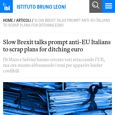
ISTITUTO BRUNO LEONI
HOME
/
ARTICOLI
/
SLOW BREXIT TALKS PROMPT ANTI-EU ITALIANS
TO SCRAP PLANS FOR DITCHING EURO
Slow Brexit talks prompt anti-EU Italians
to scrap plans for ditching euro
Di Maio e Salvini hanno cercato voti attaccando l'UE,
ma ora stanno abbassando i toni per apparire leader
credibili