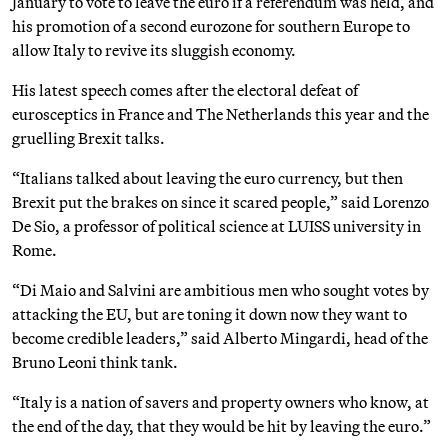
January to vote to leave the euro if a referendum was held, and
his promotion of a second eurozone for southern Europe to
allow Italy to revive its sluggish economy.
His latest speech comes after the electoral defeat of
eurosceptics in France and The Netherlands this year and the
gruelling Brexit talks.
“Italians talked about leaving the euro currency, but then
Brexit put the brakes on since it scared people,” said Lorenzo
De Sio, a professor of political science at LUISS university in
Rome.
“Di Maio and Salvini are ambitious men who sought votes by
attacking the EU, but are toning it down now they want to
become credible leaders,” said Alberto Mingardi, head of the
Bruno Leoni think tank.
“Italy is a nation of savers and property owners who know, at
the end of the day, that they would be hit by leaving the euro.”