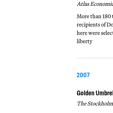
Atlas Economi
More than 180 t
recipients of D
here were selec
liberty
2007
Golden Umbrel
The Stockholm