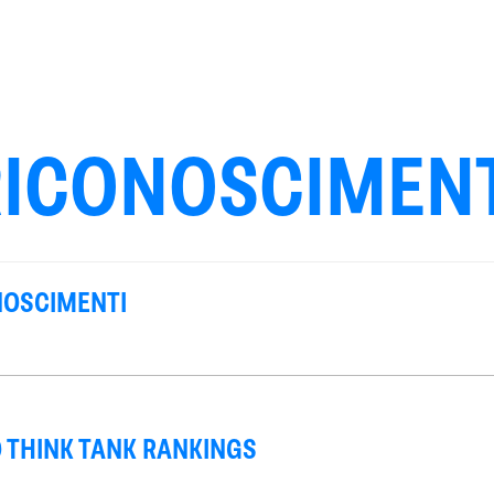
RICONOSCIMENT
NOSCIMENTI
 THINK TANK RANKINGS