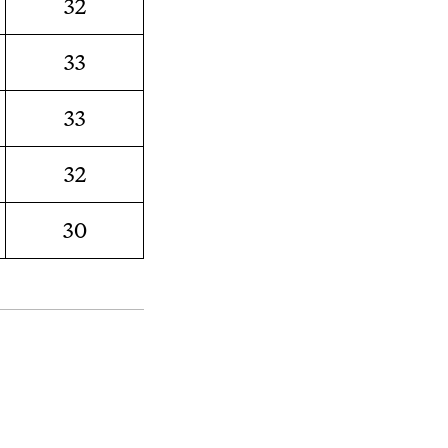
32
33
33
32
30