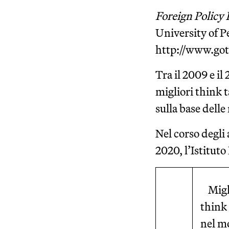
Foreign Policy 
University of 
http://www.go
Tra il 2009 e il
migliori think t
sulla base dell
Nel corso degli 
2020, l’Istituto
Migl
think
nel m