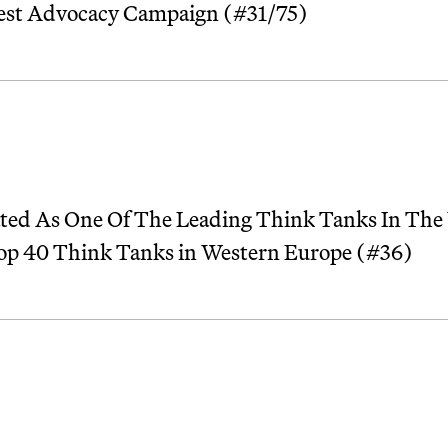
Best Advocacy Campaign (#31/75)
ted As One Of The Leading Think Tanks In The
Top 40 Think Tanks in Western Europe (#36)