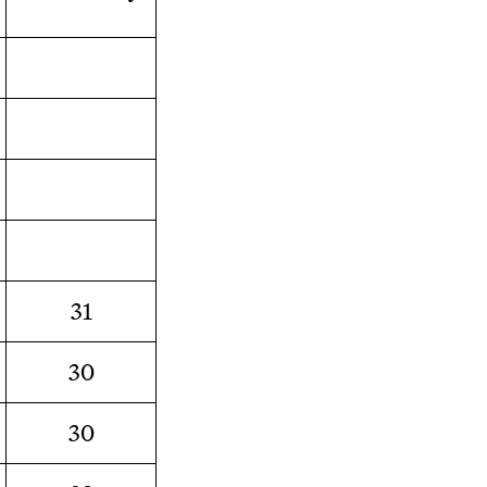
31
30
30