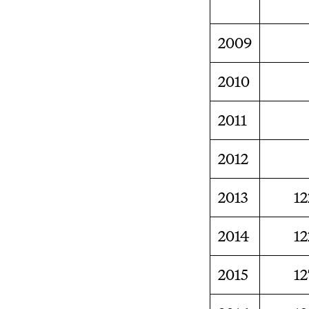
2009
2010
2011
2012
2013
12
2014
12
2015
12