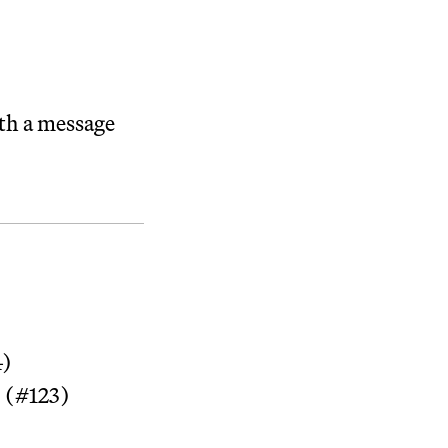
ith a message
4)
 (#123)