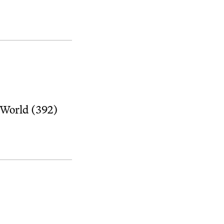
 World (392)