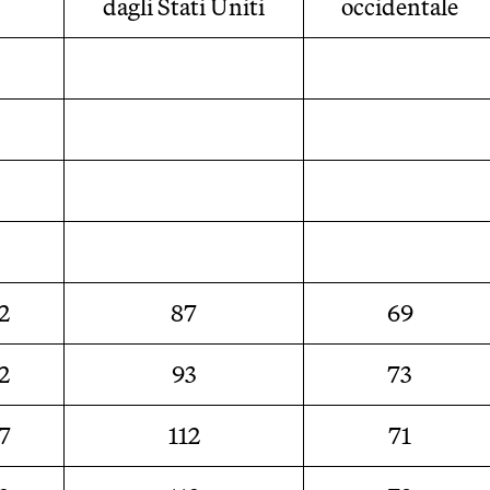
dagli Stati Uniti
occidentale
2
87
69
2
93
73
7
112
71