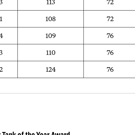
3
113
72
1
108
72
4
109
76
3
110
76
2
124
76