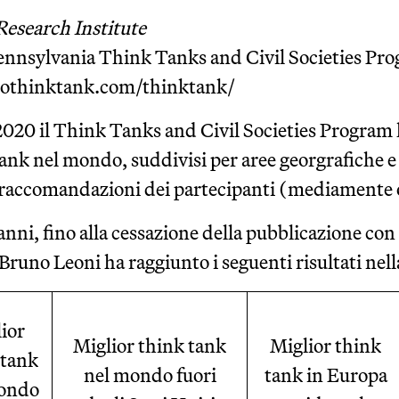
Research Institute
Pennsylvania Think Tanks and Civil Societies Pr
tothinktank.com/thinktank/
 2020 il Think Tanks and Civil Societies Program h
ank nel mondo, suddivisi per aree georgrafiche e a
e raccomandazioni dei partecipanti (mediamente 
anni, fino alla cessazione della pubblicazione con
 Bruno Leoni ha raggiunto i seguenti risultati nella
ior
Miglior think tank
Miglior think
 tank
nel mondo fuori
tank in Europa
ondo