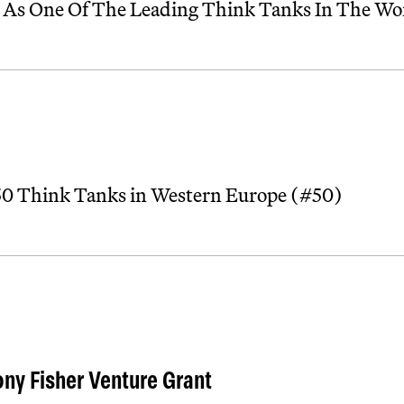
 As One Of The Leading Think Tanks In The Wo
 50 Think Tanks in Western Europe (#50)
ny Fisher Venture Grant