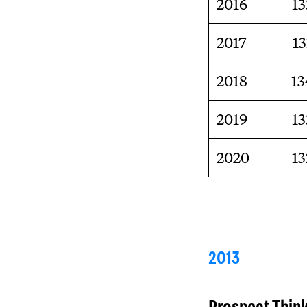
2016
13
2017
13
2018
13
2019
13
2020
13
2013