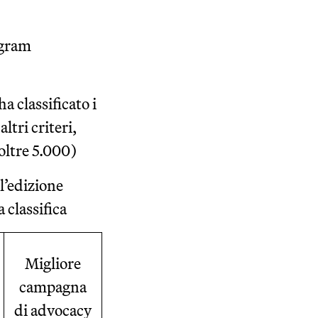
ogram
a classificato i
ltri criteri,
oltre 5.000)
 l’edizione
 classifica
Migliore
campagna
di advocacy