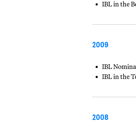
IBL in the 
2009
IBL Nomina
IBL in the 
2008