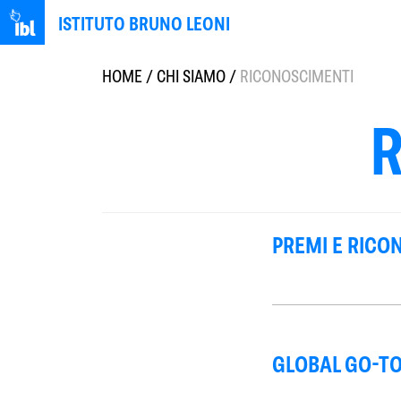
ISTITUTO BRUNO LEONI
HOME
/
CHI SIAMO
/
RICONOSCIMENTI
PREMI E RICO
GLOBAL GO-TO