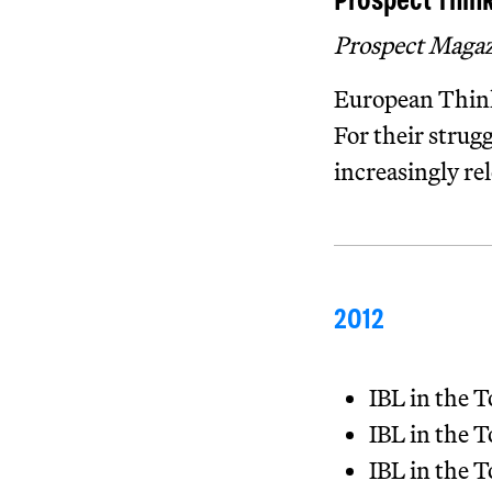
Prospect Think
Prospect Maga
European Think
For their strug
increasingly rel
2012
IBL in the
IBL in the
IBL in the 