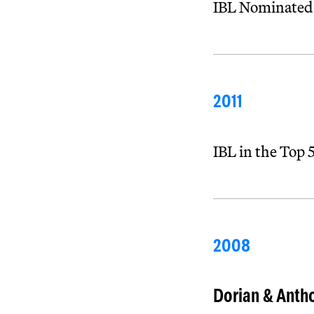
IBL Nominated
2011
IBL in the Top
2008
Dorian & Antho