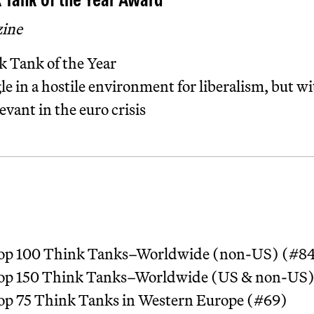
 Tank of the Year Award
zine
 Tank of the Year
gle in a hostile environment for liberalism, but w
evant in the euro crisis
 Top 100 Think Tanks–Worldwide (non-US) (#8
 Top 150 Think Tanks–Worldwide (US & non-US)
Top 75 Think Tanks in Western Europe (#69)