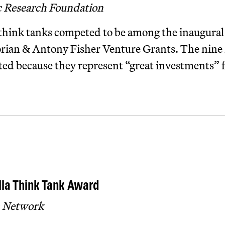
c Research Foundation
hink tanks competed to be among the inaugural 
orian & Antony Fisher Venture Grants. The nine i
ted because they represent “great investments” f
la Think Tank Award
 Network