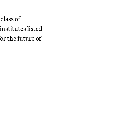
class of
nstitutes listed
or the future of