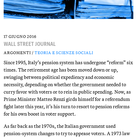
17 GIUGNO 2016
WALL STREET JOURNAL
ARGOMENTI /
TEORIA E SCIENZE SOCIALI
Since 1995, Italy’s pension system has undergone “reform” six
times. The retirement age has been moved down or up,
swinging between political expediency and economic
necessity, depending on whether the government needed to
curry favor with voters or to rein in public spending. Now, as
Prime Minister Matteo Renzi girds himself for a referendum
fight later this year, it’s his turn to resort to pension reforms
for his own boost in voter support.
As far back as the 1970s, the Italian government used
pension-system changes to try to appease voters. A 1973 law