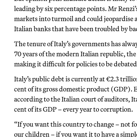
leading by six percentage points. Mr Renzi’
markets into turmoil and could jeopardise a
Italian banks that have been troubled by ba
The tenure of Italy’s governments has alway
70 years of the modern Italian republic, t
making it difficult for policies to be deba
Italy’s public debt is currently at €2.3 tril
cent of its gross domestic product (GDP).
according to the Italian court of auditors, I
cent of its GDP – every year to corruption.
“If you want this country to change – not for
our children – if you want it to have a simp