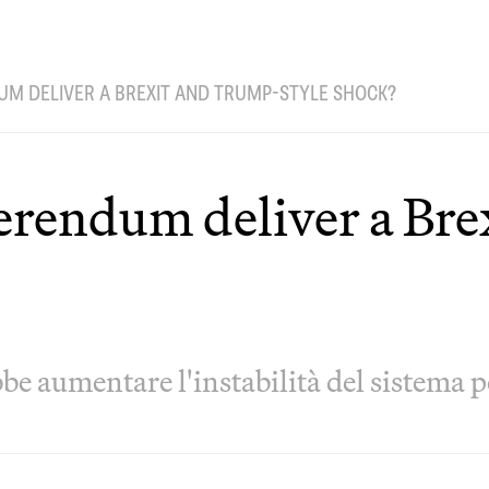
UM DELIVER A BREXIT AND TRUMP-STYLE SHOCK?
eferendum deliver a Br
be aumentare l'instabilità del sistema p