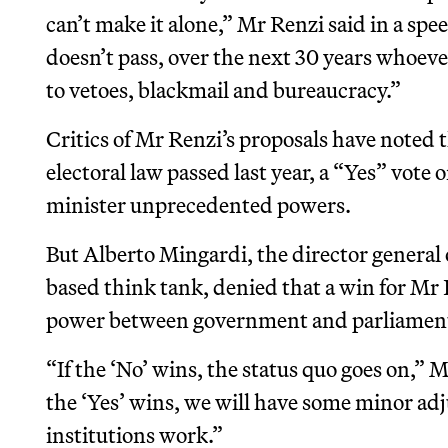
can’t make it alone,” Mr Renzi said in a spe
doesn’t pass, over the next 30 years whoever
to vetoes, blackmail and bureaucracy.”
Critics of Mr Renzi’s proposals have noted 
electoral law passed last year, a “Yes” vot
minister unprecedented powers.
But Alberto Mingardi, the director general 
based think tank, denied that a win for Mr 
power between government and parliament “
“If the ‘No’ wins, the status quo goes on,” 
the ‘Yes’ wins, we will have some minor adj
institutions work.”