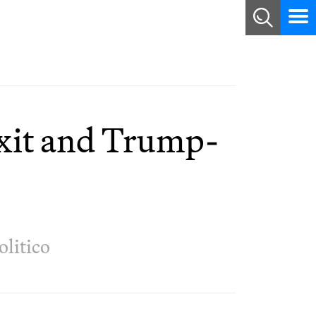
exit and Trump-
olitico