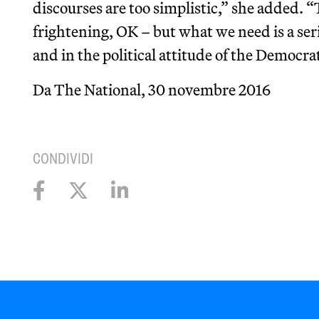
discourses are too simplistic,” she added. “
frightening, OK – but what we need is a ser
and in the political attitude of the Democrat
Da The National, 30 novembre 2016
CONDIVIDI