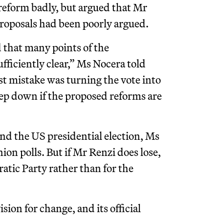
 reform badly, but argued that Mr
 proposals had been poorly argued.
d that many points of the
ufficiently clear,” Ms Nocera told
st mistake was turning the vote into
ep down if the proposed reforms are
and the US presidential election, Ms
ion polls. But if Mr Renzi does lose,
ratic Party rather than for the
ision for change, and its official