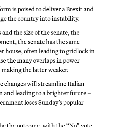
orm is poised to deliver a Brexit and
e the country into instability.
nd the size of the senate, the
moment, the senate has the same
r house, often leading to gridlock in
rase the many overlaps in power
 making the latter weaker.
 changes will streamline Italian
n and leading to a brighter future –
vernment loses Sunday’s popular
to be the outcome, with the “No” vote