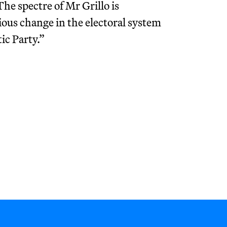
The spectre of Mr Grillo is
ious change in the electoral system
ic Party.”