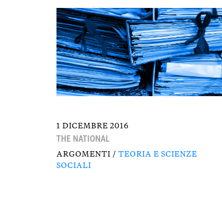
1 DICEMBRE 2016
THE NATIONAL
ARGOMENTI /
TEORIA E SCIENZE
SOCIALI