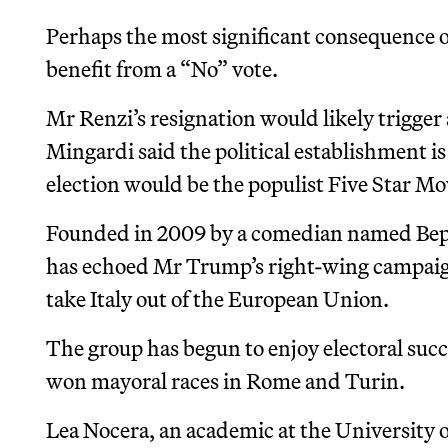
Perhaps the most significant consequence o
benefit from a “No” vote.
Mr Renzi’s resignation would likely trigger
Mingardi said the political establishment is
election would be the populist Five Star M
Founded in 2009 by a comedian named Bepp
has echoed Mr Trump’s right-wing campaign
take Italy out of the European Union.
The group has begun to enjoy electoral succ
won mayoral races in Rome and Turin.
Lea Nocera, an academic at the University o