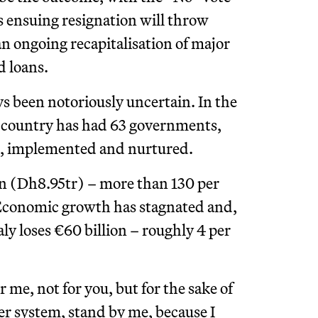
s ensuing resignation will throw
n ongoing recapitalisation of major
d loans.
s been notoriously uncertain. In the
he country has had 63 governments,
ted, implemented and nurtured.
lion (Dh8.95tr) – more than 130 per
 Economic growth has stagnated and,
taly loses €60 billion – roughly 4 per
 me, not for you, but for the sake of
ler system, stand by me, because I