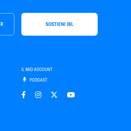
SOSTIENI IBL
ER
IL MIO ACCOUNT
PODCAST