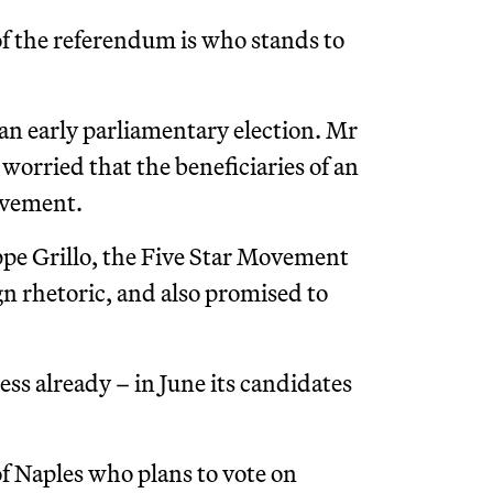
f the referendum is who stands to
 an early parliamentary election. Mr
 worried that the beneficiaries of an
ovement.
e Grillo, the Five Star Movement
 rhetoric, and also promised to
ess already – in June its candidates
f Naples who plans to vote on