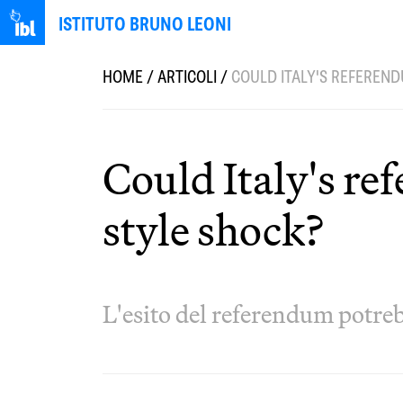
ISTITUTO BRUNO LEONI
HOME
/
ARTICOLI
/
COULD ITALY'S REFEREND
Could Italy's r
style shock?
L'esito del referendum potreb