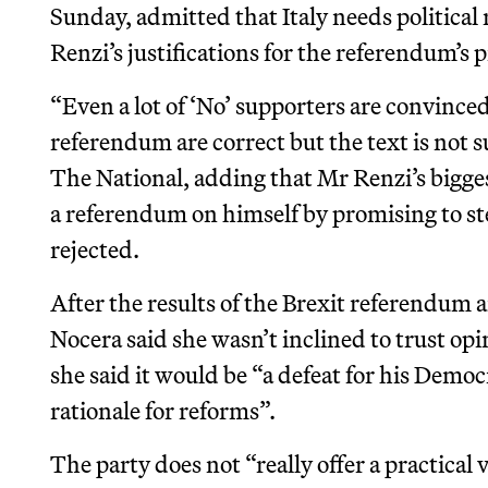
Sunday, admitted that Italy needs political
Renzi’s justifications for the referendum’s
“Even a lot of ‘No’ supporters are convince
referendum are correct but the text is not s
The National, adding that Mr Renzi’s bigge
a referendum on himself by promising to st
rejected.
After the results of the Brexit referendum 
Nocera said she wasn’t inclined to trust opin
she said it would be “a defeat for his Democ
rationale for reforms”.
The party does not “really offer a practical v