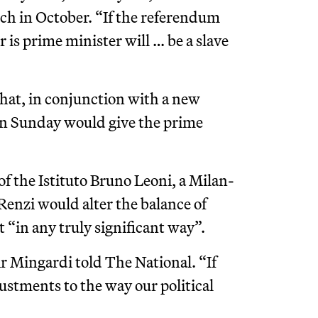
ech in October. “If the referendum
 is prime minister will … be a slave
that, in conjunction with a new
e on Sunday would give the prime
of the Istituto Bruno Leoni, a Milan-
Renzi would alter the balance of
in any truly significant way”.
Mr Mingardi told The National. “If
ustments to the way our political