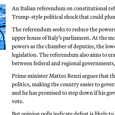
An Italian referendum on constitutional ref
Trump-style political shock that could plung
The referendum seeks to reduce the powers a
upper house of Italy’s parliament. At the 
powers as the chamber of deputies, the lowe
legislation. The referendum also aims to e
between federal and regional governments,
Prime minister Matteo Renzi argues that the
politics, making the country easier to gover
and he has promised to step down if his go
vote.
But opinion polls indicate defeat is likely 