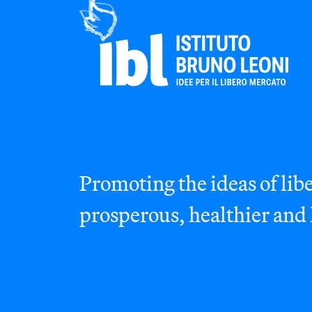
Promoting the ideas of libe
prosperous, healthier and