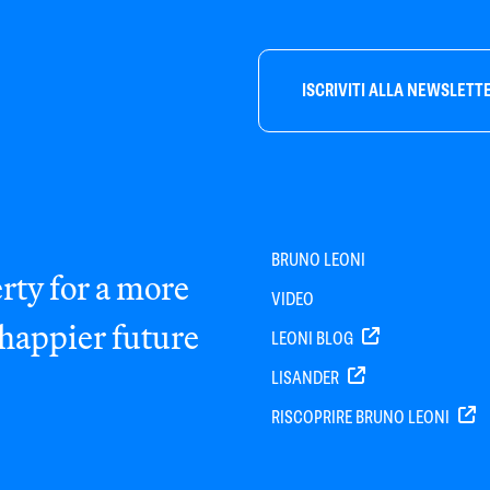
ISCRIVITI ALLA NEWSLETT
BRUNO LEONI
rty for a more
VIDEO
 happier future
LEONI BLOG
LISANDER
RISCOPRIRE BRUNO LEONI